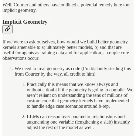
Well, Courter and others have outlined a potential remedy here too:
implicit geometry.
Implicit Geometry
If we were to ask ourselves, how would we build better geometry
kernels amenable to a) ultimately better models, b) and that are
useful for agents as training data and for application, a couple core
observations occur:
We need to treat geometry as code (I’m blatantly stealing this
from Courter by the way, all credit to him).
Practically this means that we know always and
without a doubt if the geometry is going to compile. We
aren’t reliant on understanding the tens of millions of
custom code that geometry kernels have implemented
to handle edge case scenarios around b-rep.
LLMs can reason over parametric relationships and
augmenting one variable (lengthening a slab) instantly
adjust the rest of the model as well.