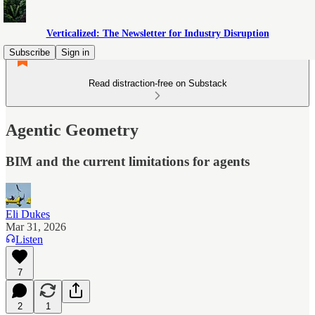
Verticalized: The Newsletter for Industry Disruption
Subscribe
Sign in
Read distraction-free on Substack
Agentic Geometry
BIM and the current limitations for agents
Eli Dukes
Mar 31, 2026
Listen
7
2
1