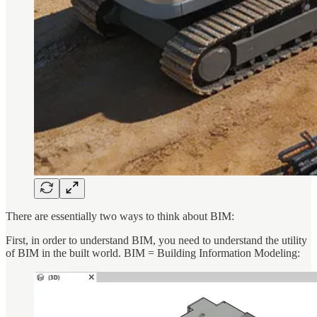
There are essentially two ways to think about BIM:
First, in order to understand BIM, you need to understand the utility
of BIM in the built world. BIM = Building Information Modeling: