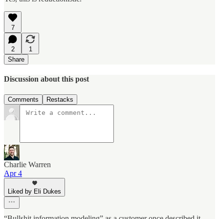
7
2
1
Share
Discussion about this post
Comments
Restacks
Charlie Warren
Apr 4
Liked by Eli Dukes
“Bullshit information modeling” as a customer once described it.