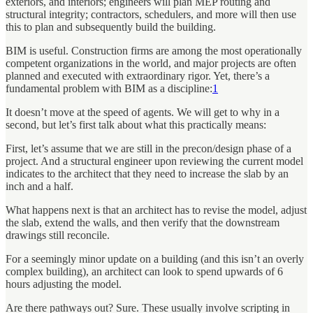
exteriors, and interiors; engineers will plan MEP routing and
structural integrity; contractors, schedulers, and more will then use
this to plan and subsequently build the building.
BIM is useful. Construction firms are among the most operationally
competent organizations in the world, and major projects are often
planned and executed with extraordinary rigor. Yet, there’s a
fundamental problem with BIM as a discipline:
1
It doesn’t move at the speed of agents. We will get to why in a
second, but let’s first talk about what this practically means:
First, let’s assume that we are still in the precon/design phase of a
project. And a structural engineer upon reviewing the current model
indicates to the architect that they need to increase the slab by an
inch and a half.
What happens next is that an architect has to revise the model, adjust
the slab, extend the walls, and then verify that the downstream
drawings still reconcile.
For a seemingly minor update on a building (and this isn’t an overly
complex building), an architect can look to spend upwards of 6
hours adjusting the model.
Are there pathways out? Sure. These usually involve scripting in