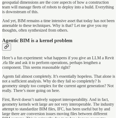
geospatial dimensions are the core aspects of how a construction
team will manage fleets of robots to deploy into a build. Everything
is downstream of this.
And yet, BIM remains a time intensive asset that today has not been
amenable to these techniques. Why is that? Let me give you my
thoughts, often synthesized from others.
Agentic BIM is a kernel problem
Here’s a fun experiment: what happens if you give an LLM a Revit
.rfa file and ask it to perform operations, perhaps lengthen a
component. This seems reasonable right?
Agents fail almost completely. It’s essentially hopeless. That alone is
not a sufficient analysis. Why do they fail so completely? Is
geometry simply too complex for the current agent generation? Not
really. There’s more going on here.
First, Revit doesn’t natively support interoperability. And in fact,
geometry kernels writ large are not very interoperable. The industry
attempt to standardize BIM files, IFC, has been useful but by and
large there are conversion issues moving files between different