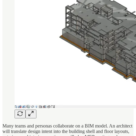
Many teams and personas collaborate on a BIM model. An architect
will translate design intent into the building shell and floor layouts,