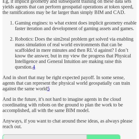
Eg, if implicit geometry and subsequent training on these data sets
yields agents that can perform geospatial operations at token speed,
the ramifications may be far larger than simply BIM and CAD.
Gaming engines: to what extent does implicit geometry enable
faster iteration and development of gaming assets and games.
Robotics: Does the sim2real problem get solved via enabling
mass simulation of real world environments that can be
scaffolded in mere minutes and then RL’d against? I don’t
know the answer, but in my view the progress that Physical
Intelligence and General Intuition are making raise this
question.
4
And in short that may be right expected payoff. In some sense,
agents that can represent the physical world geospatially can train
against the same world
5
And in the future, it’s not hard to imagine agents in the cloud
coordinating with robots on the ground to plan the work to be
accomplished, all with the same BIM model.
Anyways, if you want to chat around these ideas, as always please
reach out.