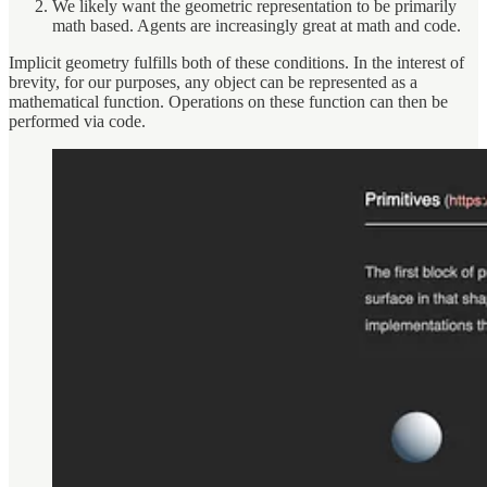
We likely want the geometric representation to be primarily
math based. Agents are increasingly great at math and code.
Implicit geometry fulfills both of these conditions. In the interest of
brevity, for our purposes, any object can be represented as a
mathematical function. Operations on these function can then be
performed via code.