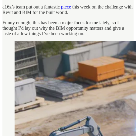
a16z’s team put out a fantastic
piece
this week on the challenge with
Revit and BIM for the built world.
Funny enough, this has been a major focus for me lately, so I
thought I’d lay out why the BIM opportunity matters and give a
taste of a few things I’ve been working on.