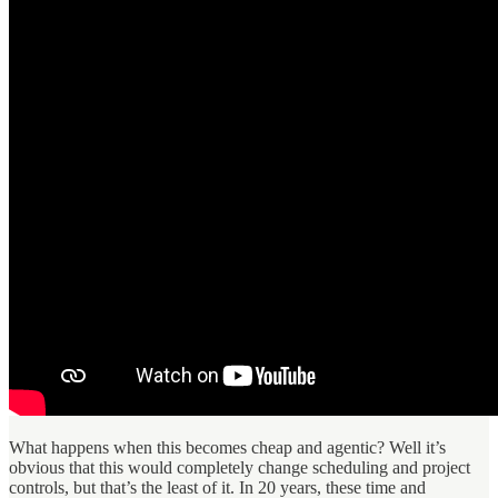
What happens when this becomes cheap and agentic? Well it’s
obvious that this would completely change scheduling and project
controls, but that’s the least of it. In 20 years, these time and