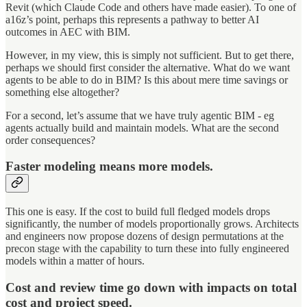
Revit (which Claude Code and others have made easier). To one of
a16z’s point, perhaps this represents a pathway to better AI
outcomes in AEC with BIM.
However, in my view, this is simply not sufficient. But to get there,
perhaps we should first consider the alternative. What do we want
agents to be able to do in BIM? Is this about mere time savings or
something else altogether?
For a second, let’s assume that we have truly agentic BIM - eg
agents actually build and maintain models. What are the second
order consequences?
Faster modeling means more models.
This one is easy. If the cost to build full fledged models drops
significantly, the number of models proportionally grows. Architects
and engineers now propose dozens of design permutations at the
precon stage with the capability to turn these into fully engineered
models within a matter of hours.
Cost and review time go down with impacts on total
cost and project speed.