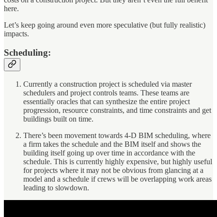
here.
Let’s keep going around even more speculative (but fully realistic)
impacts.
Scheduling:
Currently a construction project is scheduled via master
schedulers and project controls teams. These teams are
essentially oracles that can synthesize the entire project
progression, resource constraints, and time constraints and get
buildings built on time.
There’s been movement towards 4-D BIM scheduling, where
a firm takes the schedule and the BIM itself and shows the
building itself going up over time in accordance with the
schedule. This is currently highly expensive, but highly useful
for projects where it may not be obvious from glancing at a
model and a schedule if crews will be overlapping work areas
leading to slowdown.