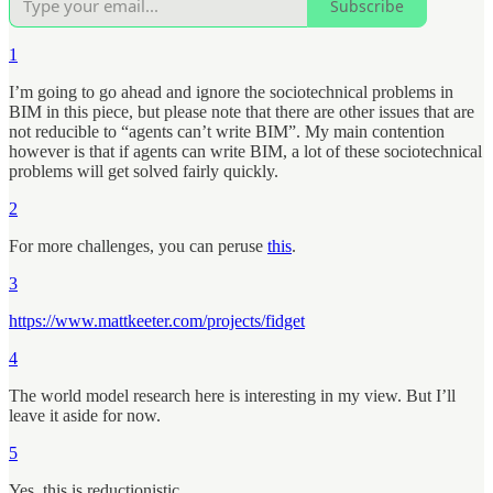
Subscribe
1
I’m going to go ahead and ignore the sociotechnical problems in
BIM in this piece, but please note that there are other issues that are
not reducible to “agents can’t write BIM”. My main contention
however is that if agents can write BIM, a lot of these sociotechnical
problems will get solved fairly quickly.
2
For more challenges, you can peruse
this
.
3
https://www.mattkeeter.com/projects/fidget
4
The world model research here is interesting in my view. But I’ll
leave it aside for now.
5
Yes, this is reductionistic.