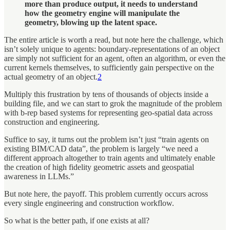
more than produce output, it needs to understand
how the geometry engine will manipulate the
geometry, blowing up the latent space.
The entire article is worth a read, but note here the challenge, which
isn’t solely unique to agents: boundary-representations of an object
are simply not sufficient for an agent, often an algorithm, or even the
current kernels themselves, to sufficiently gain perspective on the
actual geometry of an object.
2
Multiply this frustration by tens of thousands of objects inside a
building file, and we can start to grok the magnitude of the problem
with b-rep based systems for representing geo-spatial data across
construction and engineering.
Suffice to say, it turns out the problem isn’t just “train agents on
existing BIM/CAD data”, the problem is largely “we need a
different approach altogether to train agents and ultimately enable
the creation of high fidelity geometric assets and geospatial
awareness in LLMs.”
But note here, the payoff. This problem currently occurs across
every single engineering and construction workflow.
So what is the better path, if one exists at all?