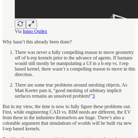
Via
Inigo Quilez
Why hasn’t this already been done?
There was never a fully compelling reason to move geometry
off of b-rep kernels prior to the advance of agents. If humans
would still mostly be manipulating a UI in a b-rep vs. f-rep
based kernel, there wasn’t a compelling reason to move in this
direction.
There are some true problems around meshing objects. As
Matt Keeter puts it, “good meshing of arbitrary implicit
surfaces remains an unsolved problem!”
3
But in my view, the time is now to fully figure these problems out.
First, while engineering CAD vs. BIM needs are different, the EV
from these in the industries themselves are huge. There’s also a
colorable argument that simulations of worlds will be built via new
f-rep based kernels.