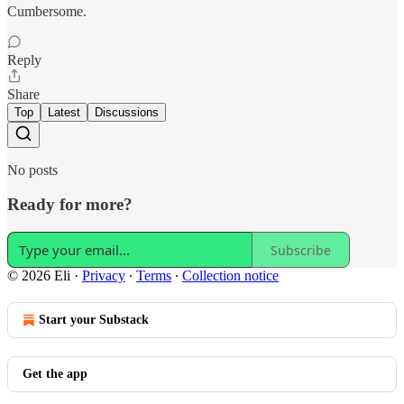
Cumbersome.
Reply
Share
Top
Latest
Discussions
No posts
Ready for more?
Subscribe
© 2026 Eli
·
Privacy
∙
Terms
∙
Collection notice
Start your Substack
Get the app