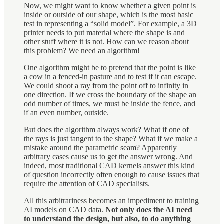
Now, we might want to know whether a given point is
inside or outside of our shape, which is the most basic
test in representing a “solid model”. For example, a 3D
printer needs to put material where the shape is and
other stuff where it is not. How can we reason about
this problem? We need an algorithm!
One algorithm might be to pretend that the point is like
a cow in a fenced-in pasture and to test if it can escape.
We could shoot a ray from the point off to infinity in
one direction. If we cross the boundary of the shape an
odd number of times, we must be inside the fence, and
if an even number, outside.
But does the algorithm always work? What if one of
the rays is just tangent to the shape? What if we make a
mistake around the parametric seam? Apparently
arbitrary cases cause us to get the answer wrong. And
indeed, most traditional CAD kernels answer this kind
of question incorrectly often enough to cause issues that
require the attention of CAD specialists.
All this arbitrariness becomes an impediment to training
AI models on CAD data.
Not only does the AI need
to understand the design, but also, to do anything