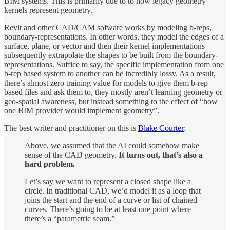
BIM systems. This is primarily due to to how legacy geometry
kernels represent geometry.
Revit and other CAD/CAM sofware works by modeling b-reps,
boundary-representations. In other words, they model the edges of a
surface, plane, or vector and then their kernel implementations
subsequently extrapolate the shapes to be built from the boundary-
representations. Suffice to say, the specific implementation from one
b-rep based system to another can be incredibly lossy. As a result,
there’s almost zero training value for models to give them b-rep
based files and ask them to, they mostly aren’t learning geometry or
geo-spatial awareness, but instead something to the effect of “how
one BIM provider would implement geometry”.
The best writer and practitioner on this is
Blake Courter
:
Above, we assumed that the AI could somehow make
sense of the CAD geometry.
It turns out, that’s also a
hard problem.
Let’s say we want to represent a closed shape like a
circle. In traditional CAD, we’d model it as a loop that
joins the start and the end of a curve or list of chained
curves. There’s going to be at least one point where
there’s a “parametric seam.”