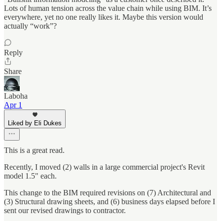
Lots of human tension across the value chain while using BIM. It’s
everywhere, yet no one really likes it. Maybe this version would
actually “work”?
Reply
Share
Laboha
Apr 1
Liked by Eli Dukes
This is a great read.
Recently, I moved (2) walls in a large commercial project's Revit
model 1.5" each.
This change to the BIM required revisions on (7) Architectural and
(3) Structural drawing sheets, and (6) business days elapsed before I
sent our revised drawings to contractor.