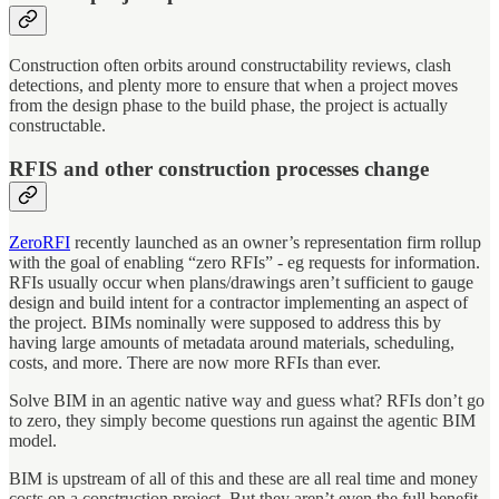
Construction often orbits around constructability reviews, clash
detections, and plenty more to ensure that when a project moves
from the design phase to the build phase, the project is actually
constructable.
RFIS and other construction processes change
ZeroRFI
recently launched as an owner’s representation firm rollup
with the goal of enabling “zero RFIs” - eg requests for information.
RFIs usually occur when plans/drawings aren’t sufficient to gauge
design and build intent for a contractor implementing an aspect of
the project. BIMs nominally were supposed to address this by
having large amounts of metadata around materials, scheduling,
costs, and more. There are now more RFIs than ever.
Solve BIM in an agentic native way and guess what? RFIs don’t go
to zero, they simply become questions run against the agentic BIM
model.
BIM is upstream of all of this and these are all real time and money
costs on a construction project. But they aren’t even the full benefit