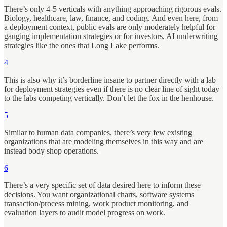
There’s only 4-5 verticals with anything approaching rigorous evals.
Biology, healthcare, law, finance, and coding. And even here, from
a deployment context, public evals are only moderately helpful for
gauging implementation strategies or for investors, AI underwriting
strategies like the ones that Long Lake performs.
4
This is also why it’s borderline insane to partner directly with a lab
for deployment strategies even if there is no clear line of sight today
to the labs competing vertically. Don’t let the fox in the henhouse.
5
Similar to human data companies, there’s very few existing
organizations that are modeling themselves in this way and are
instead body shop operations.
6
There’s a very specific set of data desired here to inform these
decisions. You want organizational charts, software systems
transaction/process mining, work product monitoring, and
evaluation layers to audit model progress on work.