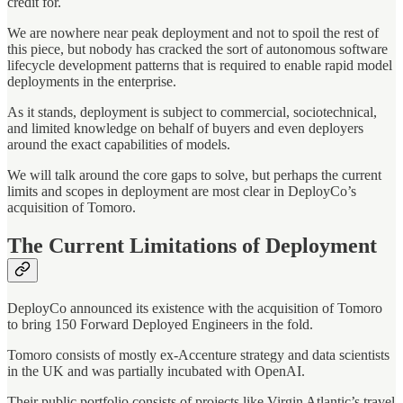
credit for.
We are nowhere near peak deployment and not to spoil the rest of
this piece, but nobody has cracked the sort of autonomous software
lifecycle development patterns that is required to enable rapid model
deployments in the enterprise.
As it stands, deployment is subject to commercial, sociotechnical,
and limited knowledge on behalf of buyers and even deployers
around the exact capabilities of models.
We will talk around the core gaps to solve, but perhaps the current
limits and scopes in deployment are most clear in DeployCo’s
acquisition of Tomoro.
The Current Limitations of Deployment
DeployCo announced its existence with the acquisition of Tomoro
to bring 150 Forward Deployed Engineers in the fold.
Tomoro consists of mostly ex-Accenture strategy and data scientists
in the UK and was partially incubated with OpenAI.
Their public portfolio consists of projects like Virgin Atlantic’s travel