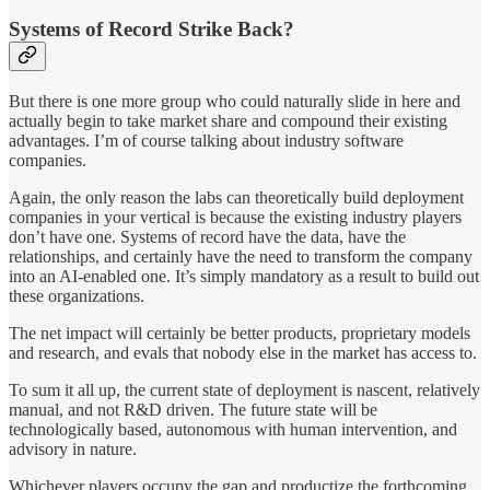
Systems of Record Strike Back?
But there is one more group who could naturally slide in here and
actually begin to take market share and compound their existing
advantages. I’m of course talking about industry software
companies.
Again, the only reason the labs can theoretically build deployment
companies in your vertical is because the existing industry players
don’t have one. Systems of record have the data, have the
relationships, and certainly have the need to transform the company
into an AI-enabled one. It’s simply mandatory as a result to build out
these organizations.
The net impact will certainly be better products, proprietary models
and research, and evals that nobody else in the market has access to.
To sum it all up, the current state of deployment is nascent, relatively
manual, and not R&D driven. The future state will be
technologically based, autonomous with human intervention, and
advisory in nature.
Whichever players occupy the gap and productize the forthcoming