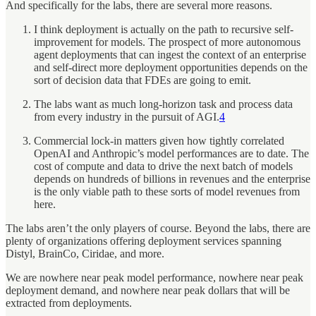
And specifically for the labs, there are several more reasons.
I think deployment is actually on the path to recursive self-
improvement for models. The prospect of more autonomous
agent deployments that can ingest the context of an enterprise
and self-direct more deployment opportunities depends on the
sort of decision data that FDEs are going to emit.
The labs want as much long-horizon task and process data
from every industry in the pursuit of AGI.
4
Commercial lock-in matters given how tightly correlated
OpenAI and Anthropic’s model performances are to date. The
cost of compute and data to drive the next batch of models
depends on hundreds of billions in revenues and the enterprise
is the only viable path to these sorts of model revenues from
here.
The labs aren’t the only players of course. Beyond the labs, there are
plenty of organizations offering deployment services spanning
Distyl, BrainCo, Ciridae, and more.
We are nowhere near peak model performance, nowhere near peak
deployment demand, and nowhere near peak dollars that will be
extracted from deployments.