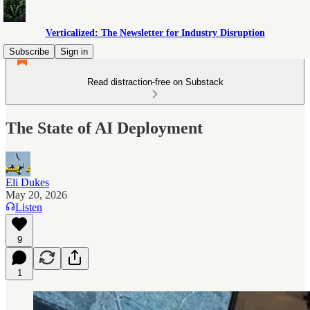
Verticalized: The Newsletter for Industry Disruption
Subscribe
Sign in
Read distraction-free on Substack
The State of AI Deployment
Eli Dukes
May 20, 2026
Listen
9
1