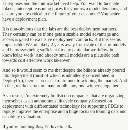
Enterprises and the mid-market need help. You want to facilitate
tokens, intercept reasoning traces for your own model iterations, and
ensure you are critical to the future of your customer? You better
have a deployment plan.
It is non-obvious that the labs are the best deployment partners.
They certainly can be if one gets a sizable model advantage and
access is gated to exclusive deployment contracts. But this seems
implausible. We are likely 2 years away from state of the art models
and harnesses being sufficient for any particular workflow in
knowledge work. And already small models are a plausible path
towards cost effective work takeover.
And so it would seem to me that despite the billions already poured
into deployment (most of which is admittedly concentrated in
DeployCo), there is no clear frontrunner to winning the market. And
in fact, market structure may prohibit any one winner altogether.
As a result, I’m extremely bullish on companies that are organizing
themselves as an autonomous lifecycle company focused on
deployment with differentiated technology for supporting FDEs to
rapidly improve the enterprise and a huge focus on training data and
capability evaluation.
If you’re building this, I’d love to talk.