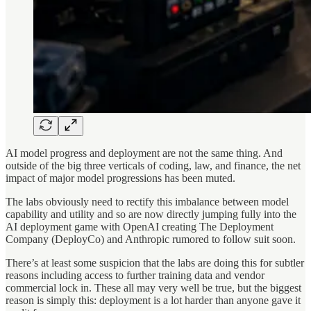
AI model progress and deployment are not the same thing. And
outside of the big three verticals of coding, law, and finance, the net
impact of major model progressions has been muted.
The labs obviously need to rectify this imbalance between model
capability and utility and so are now directly jumping fully into the
AI deployment game with OpenAI creating The Deployment
Company (DeployCo) and Anthropic rumored to follow suit soon.
There’s at least some suspicion that the labs are doing this for subtler
reasons including access to further training data and vendor
commercial lock in. These all may very well be true, but the biggest
reason is simply this: deployment is a lot harder than anyone gave it