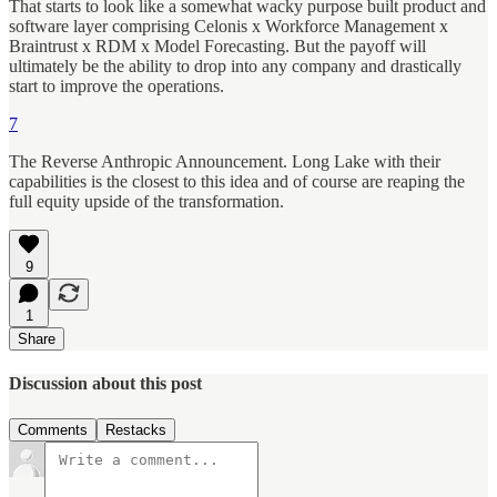
That starts to look like a somewhat wacky purpose built product and
software layer comprising Celonis x Workforce Management x
Braintrust x RDM x Model Forecasting. But the payoff will
ultimately be the ability to drop into any company and drastically
start to improve the operations.
7
The Reverse Anthropic Announcement. Long Lake with their
capabilities is the closest to this idea and of course are reaping the
full equity upside of the transformation.
9
1
Share
Discussion about this post
Comments
Restacks