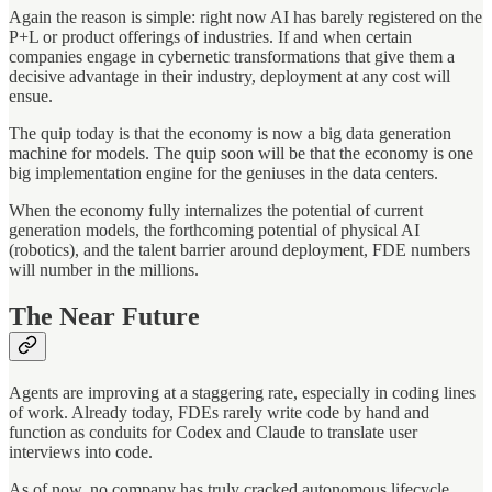
Again the reason is simple: right now AI has barely registered on the
P+L or product offerings of industries. If and when certain
companies engage in cybernetic transformations that give them a
decisive advantage in their industry, deployment at any cost will
ensue.
The quip today is that the economy is now a big data generation
machine for models. The quip soon will be that the economy is one
big implementation engine for the geniuses in the data centers.
When the economy fully internalizes the potential of current
generation models, the forthcoming potential of physical AI
(robotics), and the talent barrier around deployment, FDE numbers
will number in the millions.
The Near Future
Agents are improving at a staggering rate, especially in coding lines
of work. Already today, FDEs rarely write code by hand and
function as conduits for Codex and Claude to translate user
interviews into code.
As of now, no company has truly cracked autonomous lifecycle