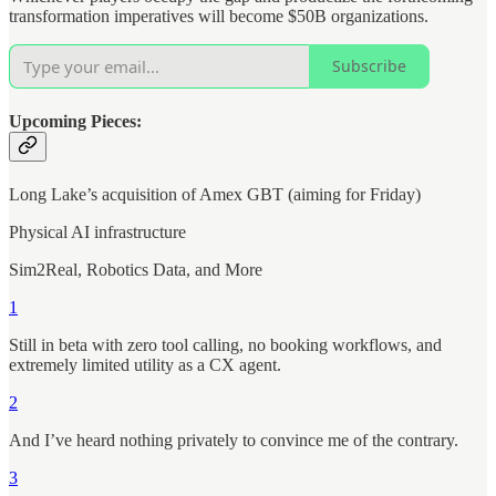
transformation imperatives will become $50B organizations.
Subscribe
Upcoming Pieces:
Long Lake’s acquisition of Amex GBT (aiming for Friday)
Physical AI infrastructure
Sim2Real, Robotics Data, and More
1
Still in beta with zero tool calling, no booking workflows, and
extremely limited utility as a CX agent.
2
And I’ve heard nothing privately to convince me of the contrary.
3