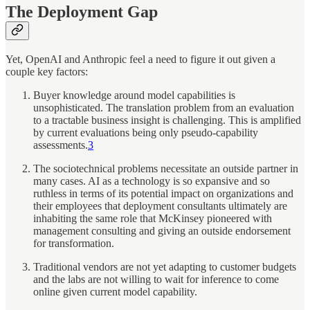
The Deployment Gap
Yet, OpenAI and Anthropic feel a need to figure it out given a
couple key factors:
Buyer knowledge around model capabilities is
unsophisticated. The translation problem from an evaluation
to a tractable business insight is challenging. This is amplified
by current evaluations being only pseudo-capability
assessments.
3
The sociotechnical problems necessitate an outside partner in
many cases. AI as a technology is so expansive and so
ruthless in terms of its potential impact on organizations and
their employees that deployment consultants ultimately are
inhabiting the same role that McKinsey pioneered with
management consulting and giving an outside endorsement
for transformation.
Traditional vendors are not yet adapting to customer budgets
and the labs are not willing to wait for inference to come
online given current model capability.