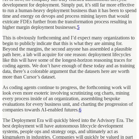
development for deployment. Simply put, it’s still far more effective
to run a human-heavy deployment business than it has been to spend
time and energy on devops and process mining layers that would
extricate FDEs further from the transformation process resulting in
higher margin deployment businesses.
5
This is obviously forthcoming and I’d expect many organizations to
begin to publicly indicate that this is what they are aiming for.
Beyond the margins, the second anyone has assembled a plausible
path here, a lab will acquire for one reason: deployment lifecycles
like this will have some of the longest-horizon reasoning traces for
coding agents. We don’t have enough of these today and as training
data, there’s a colorable argument that the datasets here are worth
more than Cursor’s dataset.
As coding agents continue to progress, the forthcoming work will
look even more esoteric involving scrutinizing org charts, mining
every process inside of an organization, assembling bespoke
evaluations for every business unit, and charting the progression of
companies towards AI-enabled futures.
6
The Deployment Era will quickly bleed into the Advisory Era. The
best deployment will have autonomous lifecycle development
systems, people ops and strategy orgs, and ultimately act as
kingmakers in industries. Companies will quickly be valued in part