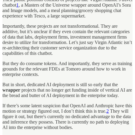
chatbot
1
, a Masters of the Universe wrapper around OpenAI’s Sora
and Image models, and a meal planning/grocery shopping chat
experience with Tesco, a large supermarket.
Importantly, these projects are not transformational. They are
additive, but it’s unclear if they even contain the relevant categories
of data that labs, deployment firms, investment management firms
desire to utilize for transformation. Let’s just say Virgin Atlantic isn’t
re-architecting their customer service organization due to the
capabilities of this chatbot.
But they do consume tokens. And importantly, they serve as training
grounds for the relevant FDEs at Tomoro around how to work in
enterprise contexts.
But in short, dedicated AI deployment is still so early that the
wrapper
projects that no longer get funding inside of vertical AI are
the bread and butter of AI deployment in the enterprise today.
If there’s some latent suspicion that OpenAI and Anthropic have this
motion or strategy figured out, I don’t think this is true.
2
They will
figure it out, but there's currently no dedicated advantage to the data
and inference they possess. There is currently no path to deploying
AI into the enterprise without bodies.