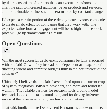
by their consortium of partners that can execute transformations and
chart the path to increased multiples, better products and services,
and more durable businesses in an era marked by constant change.
I’d expect a certain portion of these deployment/advisory companies
to create a halo effect for companies that they work with. The
expected value from an engagement will be so high that the stock
price will go up dramatically as a result.
7
Open Questions
Will the most successful deployment companies be fully associated
with one lab? Or will they instead be independent and capable of
directing tokens and compute budgets fully in the best interest of the
company?
Ultimately I believe that the labs have looked upon the current crop
of system integrators, software providers, and more and found it all
wanting. The reliable partners for research goals around model
feedback loops and data accumulation, and for driving inference
inside of the broader economy are few and far between.
That said, implicit in the Deployment Era game is a new mandate.