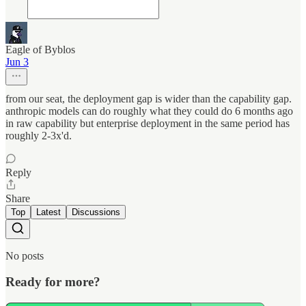
Eagle of Byblos
Jun 3
from our seat, the deployment gap is wider than the capability gap.
anthropic models can do roughly what they could do 6 months ago
in raw capability but enterprise deployment in the same period has
roughly 2-3x'd.
Reply
Share
Top
Latest
Discussions
No posts
Ready for more?