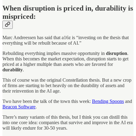
When disruption is priced in, durability is
mispriced:
Marc Andreessen has said that a16z is “investing on the thesis that
everything will be rebuilt because of AI.”
Rebuilding everything implies massive opportunity in
disruption
.
When this becomes the market expectation, disruption starts to get
priced at a higher multiple than assets who are favored for
durability
.
This of course was the original Constellation thesis. But a new crop
of firms are starting to bet heavily on the durability of assets and
their reinvention in the AI age.
Two have been the talk of the town this week:
Bending Spoons
and
Beacon Software
.
There’s many variants of this thesis, but I think you can distill this
into one core idea: companies that survive and improve in the AI era
will likely endure for 30-50 years.