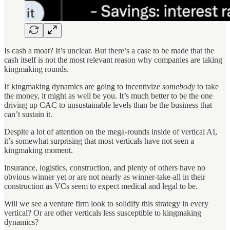
Is cash a moat? It’s unclear. But there’s a case to be made that the
cash itself is not the most relevant reason why companies are taking
kingmaking rounds.
If kingmaking dynamics are going to incentivize
somebody
to take
the money, it might as well be you. It’s much better to be the one
driving up CAC to unsustainable levels than be the business that
can’t sustain it.
Despite a lot of attention on the mega-rounds inside of vertical AI,
it’s somewhat surprising that most verticals have not seen a
kingmaking moment.
Insurance, logistics, construction, and plenty of others have no
obvious winner yet or are not nearly as winner-take-all in their
construction as VCs seem to expect medical and legal to be.
Will we see a venture firm look to solidify this strategy in every
vertical? Or are other verticals less susceptible to kingmaking
dynamics?