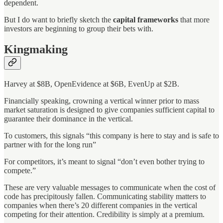
dependent.
But I do want to briefly sketch the
capital frameworks
that more
investors are beginning to group their bets with.
Kingmaking
Harvey at $8B, OpenEvidence at $6B, EvenUp at $2B.
Financially speaking, crowning a vertical winner prior to mass
market saturation is designed to give companies sufficient capital to
guarantee their dominance in the vertical.
To customers, this signals “this company is here to stay and is safe to
partner with for the long run”
For competitors, it’s meant to signal “don’t even bother trying to
compete.”
These are very valuable messages to communicate when the cost of
code has precipitously fallen. Communicating stability matters to
companies when there’s 20 different companies in the vertical
competing for their attention. Credibility is simply at a premium.