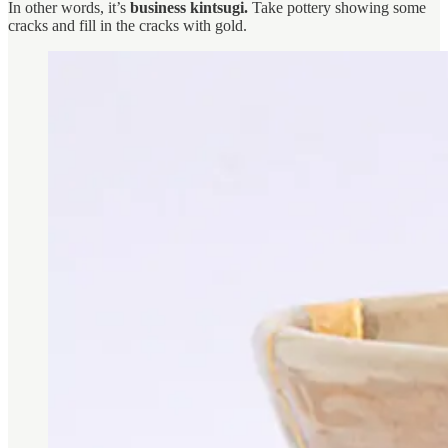
In other words, it’s
business kintsugi.
Take pottery showing some
cracks and fill in the cracks with gold.