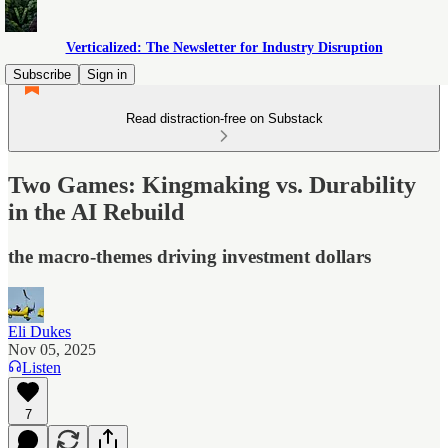
Verticalized: The Newsletter for Industry Disruption
Subscribe
Sign in
Read distraction-free on Substack
Two Games: Kingmaking vs. Durability
in the AI Rebuild
the macro-themes driving investment dollars
Eli Dukes
Nov 05, 2025
Listen
7