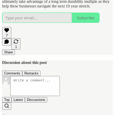
ultimately take advantage of a long term durability multiple as they
help these businesses navigate the next 10 year stretch.
Subscribe
7
1
Share
Discussion about this post
Comments
Restacks
Top
Latest
Discussions