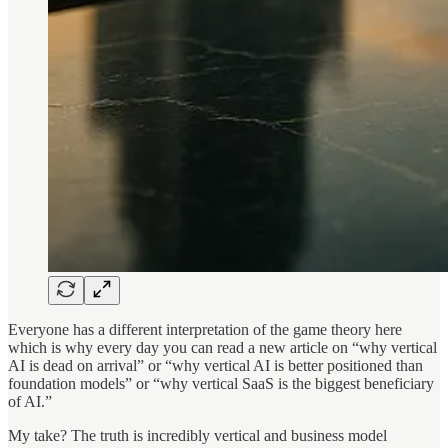
Everyone has a different interpretation of the game theory here
which is why every day you can read a new article on “why vertical
AI is dead on arrival” or “why vertical AI is better positioned than
foundation models” or “why vertical SaaS is the biggest beneficiary
of AI.”
My take? The truth is incredibly vertical and business model