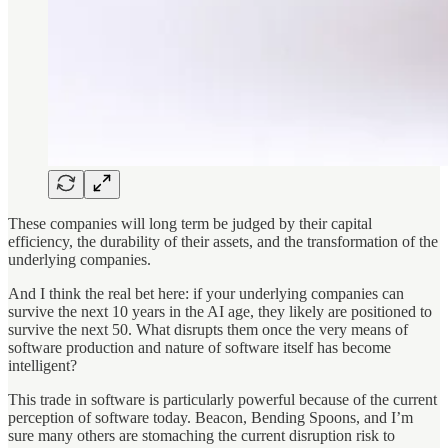
These companies will long term be judged by their capital
efficiency, the durability of their assets, and the transformation of the
underlying companies.
And I think the real bet here: if your underlying companies can
survive the next 10 years in the AI age, they likely are positioned to
survive the next 50. What disrupts them once the very means of
software production and nature of software itself has become
intelligent?
This trade in software is particularly powerful because of the current
perception of software today. Beacon, Bending Spoons, and I’m
sure many others are stomaching the current disruption risk to