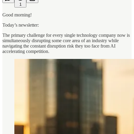
1
Good morning!
Today’s newsletter:
The primary challenge for every single technology company now is
simultaneously disrupting some core area of an industry while
navigating the constant disruption risk they too face from AI
accelerating competition.