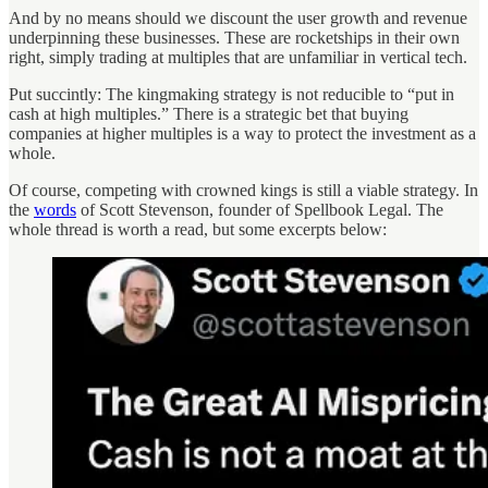
And by no means should we discount the user growth and revenue
underpinning these businesses. These are rocketships in their own
right, simply trading at multiples that are unfamiliar in vertical tech.
Put succintly: The kingmaking strategy is not reducible to “put in
cash at high multiples.” There is a strategic bet that buying
companies at higher multiples is a way to protect the investment as a
whole.
Of course, competing with crowned kings is still a viable strategy. In
the
words
of Scott Stevenson, founder of Spellbook Legal. The
whole thread is worth a read, but some excerpts below: