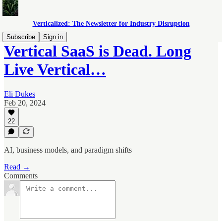
Verticalized: The Newsletter for Industry Disruption
Subscribe
Sign in
Vertical SaaS is Dead. Long
Live Vertical…
Eli Dukes
Feb 20, 2024
22
AI, business models, and paradigm shifts
Read →
Comments