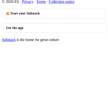
© 2026 Eli
·
Privacy
∙
Terms
∙
Collection notice
Start your Substack
Get the app
Substack
is the home for great culture