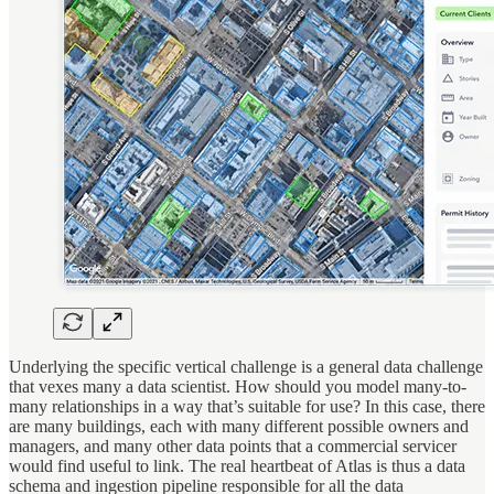
Underlying the specific vertical challenge is a general data challenge
that vexes many a data scientist. How should you model many-to-
many relationships in a way that’s suitable for use? In this case, there
are many buildings, each with many different possible owners and
managers, and many other data points that a commercial servicer
would find useful to link. The real heartbeat of Atlas is thus a data
schema and ingestion pipeline responsible for all the data