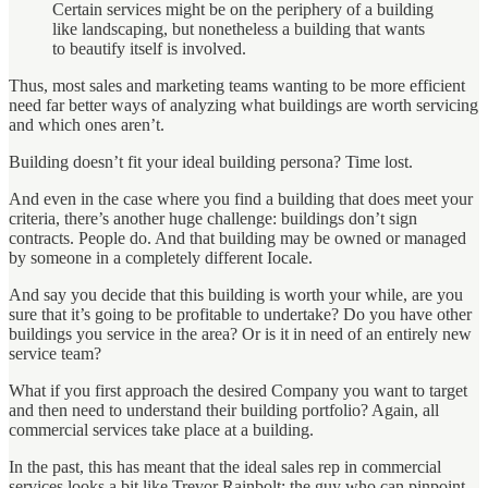
Certain services might be on the periphery of a building
like landscaping, but nonetheless a building that wants
to beautify itself is involved.
Thus, most sales and marketing teams wanting to be more efficient
need far better ways of analyzing what buildings are worth servicing
and which ones aren’t.
Building doesn’t fit your ideal building persona? Time lost.
And even in the case where you find a building that does meet your
criteria, there’s another huge challenge: buildings don’t sign
contracts. People do. And that building may be owned or managed
by someone in a completely different Iocale.
And say you decide that this building is worth your while, are you
sure that it’s going to be profitable to undertake? Do you have other
buildings you service in the area? Or is it in need of an entirely new
service team?
What if you first approach the desired Company you want to target
and then need to understand their building portfolio? Again, all
commercial services take place at a building.
In the past, this has meant that the ideal sales rep in commercial
services looks a bit like Trevor Rainbolt: the guy who can pinpoint