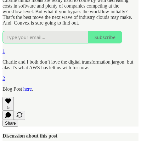
Charlie thinks moats are really hard to come by with decreasing
costs in software and plenty of companies competing at the
workflow level. But what if you bypass the workflow initially?
That’s the best move the next wave of industry clouds may make.
And, Convex is sure going to find out.
Subscribe
1
Charlie and I both don’t love the digital transformation jargon, but
alas it’s what AWS has left us with for now.
2
Blog Post
here
.
5
Share
Discussion about this post