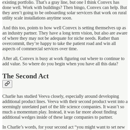
existing portfolio. That’s a gray line, but one I think Convex has
done well. Work with buildings? Then bingo, Convex can help. But
they aren’t going to be onboarding solar servicers that work on rural
utility scale installations anytime soon.
And this too, points to how well Convex is setting themselves up as
an industry partner. They have a long term vision, but also are aware
of where they may not be adequate for niche needs. Rather than
overcommit, they’re happy to take the patient road and win all
aspects of commercial services over time.
After all, Convex is busy at work figuring out where to continue to
add value. So where do you begin when you have all this data?
The Second Act
Charlie has studied Veeva closely, especially around developing
additional product lines. Veeva with their second product went into a
seemingly unrelated part of the life science companies. It wasn’t so
much a momentum play. Instead, it was far more about finding
additional wedges inside of these large companies to partner.
In Charlie’s words, for your second act “you might want to set new