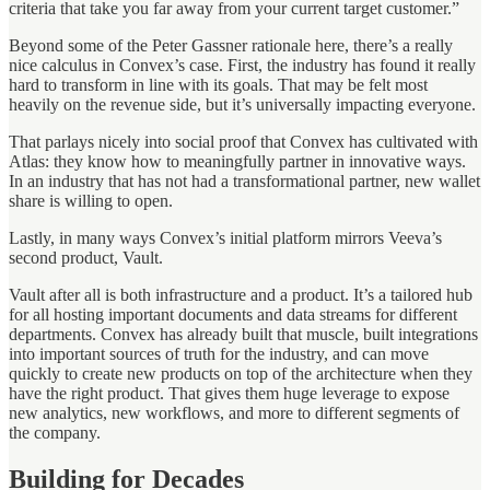
criteria that take you far away from your current target customer.”
Beyond some of the Peter Gassner rationale here, there’s a really
nice calculus in Convex’s case. First, the industry has found it really
hard to transform in line with its goals. That may be felt most
heavily on the revenue side, but it’s universally impacting everyone.
That parlays nicely into social proof that Convex has cultivated with
Atlas: they know how to meaningfully partner in innovative ways.
In an industry that has not had a transformational partner, new wallet
share is willing to open.
Lastly, in many ways Convex’s initial platform mirrors Veeva’s
second product, Vault.
Vault after all is both infrastructure and a product. It’s a tailored hub
for all hosting important documents and data streams for different
departments. Convex has already built that muscle, built integrations
into important sources of truth for the industry, and can move
quickly to create new products on top of the architecture when they
have the right product. That gives them huge leverage to expose
new analytics, new workflows, and more to different segments of
the company.
Building for Decades