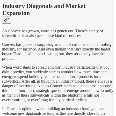
Industry Diagonals and Market
Expansion
As Convex has grown, word has gotten out. There’s plenty of
subverticals that also need these kind of services
Convex has picked a surprising amount of customers in the roofing
industry, for instance. And even though that isn’t exactly the target
buyer Charlie had in mind starting out, they absolutely love the
product.
When word starts to spread amongst industry participants that you
didn’t predict, you suddenly start to wonder how much time and
energy to spend building features or additional products for a
subvertical. After all, in building an industry cloud, there’s always a
danger of overfitting. And as Convex starts to plan out their second,
third, and fourth act, strategic questions emerge around how to unify
as many of these subverticals within the platform, while not
overpromising or overfitting for any particular client.
In Charlie’s opinion, when building an industry cloud, you can
welcome new diagonals so long as they are directly close to the