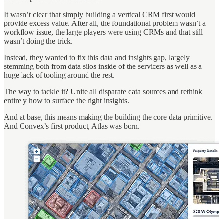
It wasn’t clear that simply building a vertical CRM first would
provide excess value. After all, the foundational problem wasn’t a
workflow issue, the large players were using CRMs and that still
wasn’t doing the trick.
Instead, they wanted to fix this data and insights gap, largely
stemming both from data silos inside of the servicers as well as a
huge lack of tooling around the rest.
The way to tackle it? Unite all disparate data sources and rethink
entirely how to surface the right insights.
And at base, this means making the building the core data primitive.
And Convex’s first product, Atlas was born.