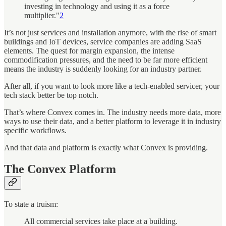
investing in technology and using it as a force
multiplier."
2
It’s not just services and installation anymore, with the rise of smart
buildings and IoT devices, service companies are adding SaaS
elements. The quest for margin expansion, the intense
commodification pressures, and the need to be far more efficient
means the industry is suddenly looking for an industry partner.
After all, if you want to look more like a tech-enabled servicer, your
tech stack better be top notch.
That’s where Convex comes in. The industry needs more data, more
ways to use their data, and a better platform to leverage it in industry
specific workflows.
And that data and platform is exactly what Convex is providing.
The Convex Platform
To state a truism:
All commercial services take place at a building.