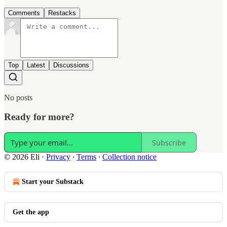
Comments
Restacks
Top
Latest
Discussions
No posts
Ready for more?
Subscribe
© 2026 Eli
·
Privacy
∙
Terms
∙
Collection notice
Start your Substack
Get the app