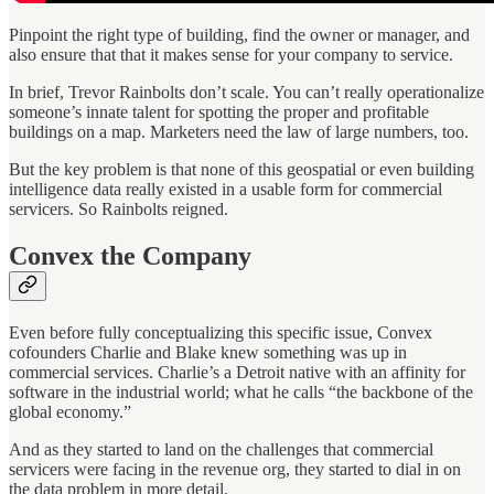
Pinpoint the right type of building, find the owner or manager, and
also ensure that that it makes sense for your company to service.
In brief, Trevor Rainbolts don’t scale. You can’t really operationalize
someone’s innate talent for spotting the proper and profitable
buildings on a map. Marketers need the law of large numbers, too.
But the key problem is that none of this geospatial or even building
intelligence data really existed in a usable form for commercial
servicers. So Rainbolts reigned.
Convex the Company
Even before fully conceptualizing this specific issue, Convex
cofounders Charlie and Blake knew something was up in
commercial services. Charlie’s a Detroit native with an affinity for
software in the industrial world; what he calls “the backbone of the
global economy.”
And as they started to land on the challenges that commercial
servicers were facing in the revenue org, they started to dial in on
the data problem in more detail.