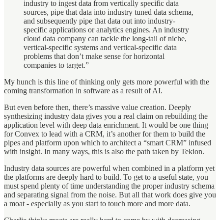
industry to ingest data from vertically specific data
sources, pipe that data into industry tuned data schema,
and subsequently pipe that data out into industry-
specific applications or analytics engines. An industry
cloud data company can tackle the long-tail of niche,
vertical-specific systems and vertical-specific data
problems that don’t make sense for horizontal
companies to target.”
My hunch is this line of thinking only gets more powerful with the
coming transformation in software as a result of AI.
But even before then, there’s massive value creation. Deeply
synthesizing industry data gives you a real claim on rebuilding the
application level with deep data enrichment. It would be one thing
for Convex to lead with a CRM, it’s another for them to build the
pipes and platform upon which to architect a “smart CRM” infused
with insight. In many ways, this is also the path taken by Tekion.
Industry data sources are powerful when combined in a platform yet
the platforms are deeply hard to build. To get to a useful state, you
must spend plenty of time understanding the proper industry schema
and separating signal from the noise. But all that work does give you
a moat - especially as you start to touch more and more data.