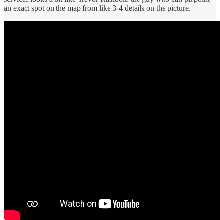
an exact spot on the map from like 3-4 details on the picture.