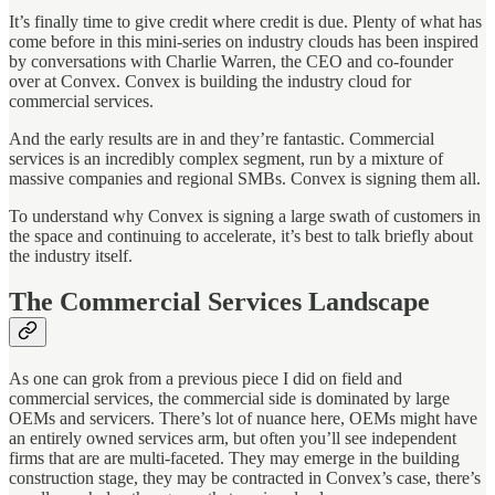
It’s finally time to give credit where credit is due. Plenty of what has
come before in this mini-series on industry clouds has been inspired
by conversations with Charlie Warren, the CEO and co-founder
over at Convex. Convex is building the industry cloud for
commercial services.
And the early results are in and they’re fantastic. Commercial
services is an incredibly complex segment, run by a mixture of
massive companies and regional SMBs. Convex is signing them all.
To understand why Convex is signing a large swath of customers in
the space and continuing to accelerate, it’s best to talk briefly about
the industry itself.
The Commercial Services Landscape
As one can grok from a previous piece I did on field and
commercial services, the commercial side is dominated by large
OEMs and servicers. There’s lot of nuance here, OEMs might have
an entirely owned services arm, but often you’ll see independent
firms that are are multi-faceted. They may emerge in the building
construction stage, they may be contracted in Convex’s case, there’s