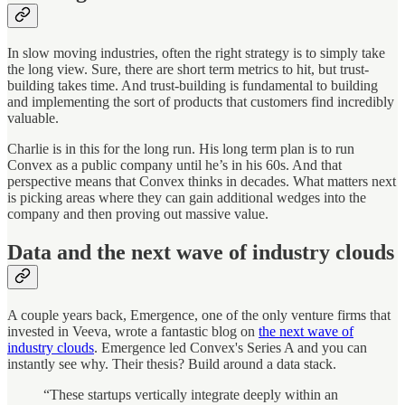
In slow moving industries, often the right strategy is to simply take
the long view. Sure, there are short term metrics to hit, but trust-
building takes time. And trust-building is fundamental to building
and implementing the sort of products that customers find incredibly
valuable.
Charlie is in this for the long run. His long term plan is to run
Convex as a public company until he’s in his 60s. And that
perspective means that Convex thinks in decades. What matters next
is picking areas where they can gain additional wedges into the
company and then proving out massive value.
Data and the next wave of industry clouds
A couple years back, Emergence, one of the only venture firms that
invested in Veeva, wrote a fantastic blog on
the next wave of
industry clouds
. Emergence led Convex's Series A and you can
instantly see why. Their thesis? Build around a data stack.
“These startups vertically integrate deeply within an