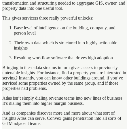
transformation and structuring needed to aggregate GIS, owner, and
property data into one useful tool.
This gives servicers three really powerful unlocks:
Base level of intelligence on the building, company, and
person level
Their own data which is structured into highly actionable
insights
Resulting workflow software that drives high adoption
Bringing in these data streams in turn gives access to previously
untenable insights. For instance, find a property you are interested in
serving? Instantly, you can know other buildings around, if you’ve
serviced some properties owned by the same group, and if those
properties had problems.
Atlas isn’t simply dialing revenue teams into new lines of business.
It’s dialing them into higher-margin business.
And as companies discover more and more about what sort of
insights Atlas can serve, Convex gains penetration into all sorts of
GTM adjacent teams.