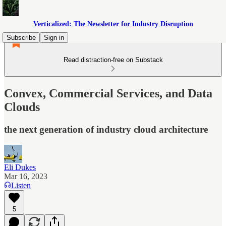
Verticalized: The Newsletter for Industry Disruption
Subscribe
Sign in
Read distraction-free on Substack
Convex, Commercial Services, and Data
Clouds
the next generation of industry cloud architecture
Eli Dukes
Mar 16, 2023
Listen
5