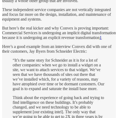
usually a whole other group that are involved.
These independent service companies are not vertically integrated
and focus far more on the design, installation, and maintenance of
equipment and systems.
But here’s the real kicker and why Convex is proving important:
Commercial Services is undergoing an implicit digital transformation
because it is undergoing an explicit revenue transformation
1
Here’s a good example from an interview Convex did with one of
their customers, Jay Byers from Schneider Electric:
“It’s the same story for Schneider as it is for a lot of
other companies: when we go to install a widget on a
site, we want to attach services to that widget. We’ve
seen that we have thousands of sites out there that
we’ve installed which, for a variety of reasons, may
have atrophied over time or be dormant customers. Our
goal is to expand and saturate the install base more.
Think about the experience of going back and trying to
find intelligence on these buildings. It’s probably
changed, and we need technology to be able to
supplement [our existing intel]. The only way that
we’re going to be able to get to 2X in three years is by