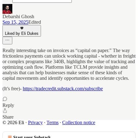
Debarshi Ghosh
Sep 15, 2025
Edited
Liked by Eli Dukes
Really interesting take on invoices as “capital on paper.” The way
frictionless payments can unlock working capital - whether in freight
or complex programs like 340B, highlights the value of tracking and
optimizing cash flow. Platforms like TCLM provide insights and
analysis that can help businesses make sense of these kinds of
capital movements and identify opportunities to accelerate cycles.
(It’s free)-
https://tradecredit.substack.com/subscribe
Reply
Share
© 2026 Eli
·
Privacy
∙
Terms
∙
Collection notice
Start your Substack