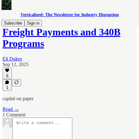
Verticalized: The Newsletter for Industry Disruption
Subscribe
Sign in
Freight Payments and 340B
Programs
Eli Dukes
Sep 12, 2025
6
1
capital on paper
Read →
1 Comment