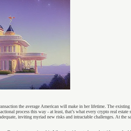
nsaction the average American will make in her lifetime. The existing r
actional process this way - at least, that’s what every crypto real esta
adequate, inviting myriad new risks and intractable challenges. At the s