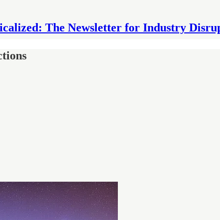
icalized: The Newsletter for Industry Disru
tions