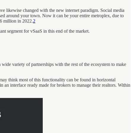
 have likewise changed with the new internet paradigm. Social media
 based around your town. Now it can be your entire metroplex, due to
.6 million in 2022.
2
ant segment for vSaaS in this end of the market.
a wide variety of partnerships with the rest of the ecosystem to make
may think most of this functionality can be found in horizontal
 an interface ready made for brokers to manage their realtors. Within