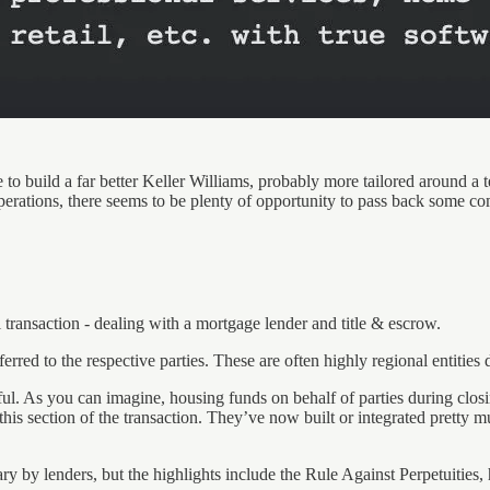
e to build a far better Keller Williams, probably more tailored around a 
erations, there seems to be plenty of opportunity to pass back some com
 transaction - dealing with a mortgage lender and title & escrow.
erred to the respective parties. These are often highly regional entities 
l. As you can imagine, housing funds on behalf of parties during closin
 this section of the transaction. They’ve now built or integrated pret
 by lenders, but the highlights include the Rule Against Perpetuities, h