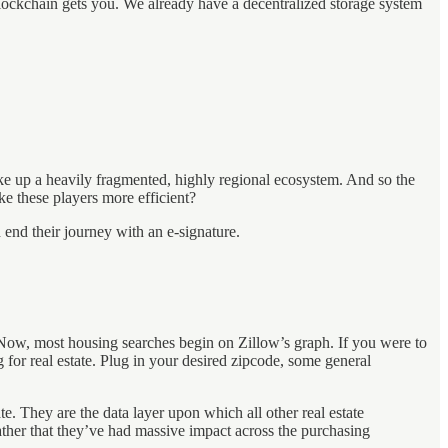
e blockchain gets you. We already have a decentralized storage system
ake up a heavily fragmented, highly regional ecosystem. And so the
ke these players more efficient?
 end their journey with an e-signature.
. Now, most housing searches begin on Zillow’s graph. If you were to
for real estate. Plug in your desired zipcode, some general
te. They are the data layer upon which all other real estate
rather that they’ve had massive impact across the purchasing