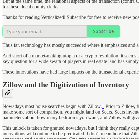
But at the same time, the relational aspects of the transaction (contra
for these: local county clerks.
Thanks for reading Verticalized! Subscribe for free to receive new p
Subscribe
Thus far, technology has mostly succeeded where it emphasizes and allo
And short of a market-making utopia or a crypto revolution, it seems 
key question for a wide swath of players in real estate land has simpl
These innovations have had large impacts on the transactional experien
Zillow and the Digitization of Inventory
Nowadays most house searches begin with Zillow.
1
Prior to Zillow, 
make some sort of comparison, you might land on Sears. Sears invented
parameters about how many bedrooms you want, and Zillow will give 
This unlock is taken for granted nowadays, but I think they really capt
innovations will continue to be predicated. I don’t mean here that Zill