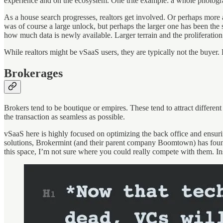
experience and on the ecosystem. One trite example: a whole photogr
As a house search progresses, realtors get involved. Or perhaps more a
was of course a large unlock, but perhaps the larger one has been the 
how much data is newly available. Larger terrain and the proliferation 
While realtors might be vSaaS users, they are typically not the buyer
Brokerages
Brokers tend to be boutique or empires. These tend to attract different
the transaction as seamless as possible.
vSaaS here is highly focused on optimizing the back office and ensurin
solutions, Brokermint (and their parent company Boomtown) has found 
this space, I’m not sure where you could really compete with them. I