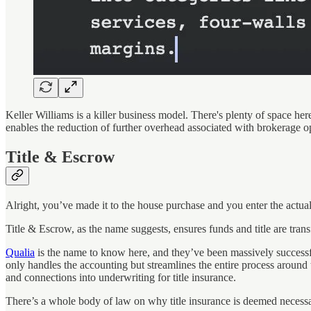
Keller Williams is a killer business model. There's plenty of space her
enables the reduction of further overhead associated with brokerage op
Title & Escrow
Alright, you’ve made it to the house purchase and you enter the actual
Title & Escrow, as the name suggests, ensures funds and title are transf
Qualia
is the name to know here, and they’ve been massively successfu
only handles the accounting but streamlines the entire process around
and connections into underwriting for title insurance.
There’s a whole body of law on why title insurance is deemed necessary