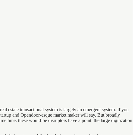
eal estate transactional system is largely an emergent system. If you
te startup and Opendoor-esque market maker will say. But broadly
ame time, these would-be disruptors have a point: the large digitization