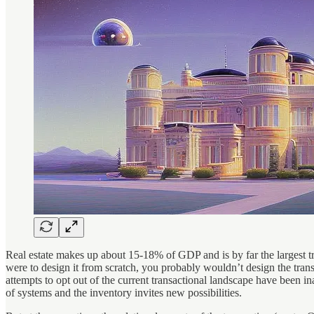
Real estate makes up about 15-18% of GDP and is by far the largest tra
were to design it from scratch, you probably wouldn’t design the trans
attempts to opt out of the current transactional landscape have been in
of systems and the inventory invites new possibilities.