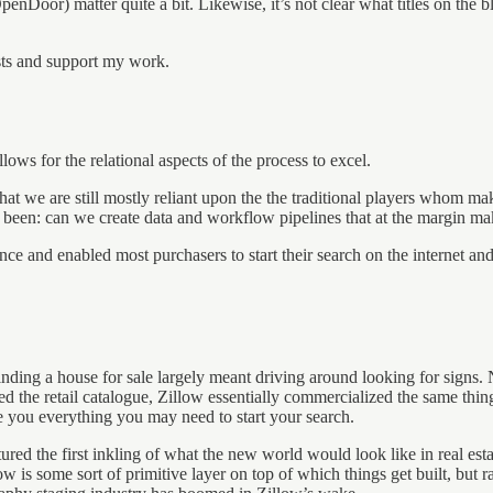
 OpenDoor) matter quite a bit. Likewise, it’s not clear what titles on th
osts and support my work.
ws for the relational aspects of the process to excel.
that we are still mostly reliant upon the the traditional players whom m
y been: can we create data and workflow pipelines that at the margin ma
ce and enabled most purchasers to start their search on the internet and
finding a house for sale largely meant driving around looking for signs
 the retail catalogue, Zillow essentially commercialized the same thing 
you everything you may need to start your search.
ured the first inkling of what the new world would look like in real esta
ow is some sort of primitive layer on top of which things get built, but 