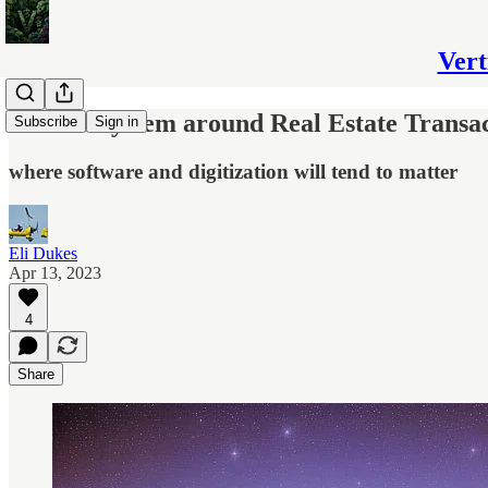
Vert
The Ecosystem around Real Estate Transac
Subscribe
Sign in
where software and digitization will tend to matter
Eli Dukes
Apr 13, 2023
4
Share