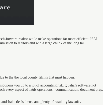
tech-forward realtor while make operations far more efficient. If AI
mission to realtors and win a large chunk of the long tail.
due to the the local county filings that must happen.
g opens you up to a lot of accounting risk. Qualia’s software not
ty much every aspect of T&E operations - communication, document prep,
andshake deals, liens, and plenty of resulting lawsuits.