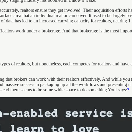
aphy staging industry has boomed in Zillow’s wake.
ccurately, realtors ensure they get involved. Their acquisition efforts
surface area that an individual realtor can cover. It used to be largely
of data has led to an increased carrying capacity for realtors, nearing 1
. Realtors work under a brokerage. And that brokerage is the most import
 types of realtors, but nonetheless, each competes for realtors and have 
g that brokers can work with their realtors effectively. And while you 
massive success in packaging up all the workflows and presenting it in
nstead there seems to be some white space to do something Yoni says:
3