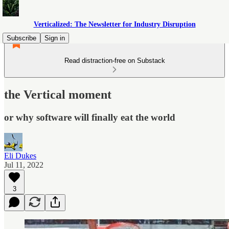
Verticalized: The Newsletter for Industry Disruption
Subscribe
Sign in
Read distraction-free on Substack
the Vertical moment
or why software will finally eat the world
Eli Dukes
Jul 11, 2022
3