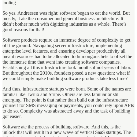
tooling.
So yes, Andreesen was right: software began to eat the world. But
mostly, it ate the consumer and general business architecture. It
didn’t bother much with digitizing industries as a whole. There’s
good reasons for that!
Software products require an immense degree of complexity to get
off the ground. Navigating server infrastructure, implementing
enterprise level features, and ensuring developer productivity all
meant resources had to be allocated to humongous bets to offset the
the immense time that went into creating software companies.
Establishing all this infrastructure took months if not years of labor.
But throughout the 2010s, founders posed a new question: what if
we could simply make building software products take less time?
And thus, infrastructure startups were born. Some of the names are
familiar like Twilio and Stripe. Others are less familiar or still
emerging. The point is that rather than build out the infrastructure
yourself for SMS messaging or payments, you could rely upon APIs
to do so. Complexity was abstracted away and the task of building
got easier.
Software ate the process of building software. And this, is the
unlock that will result in a new wave of vertical SaaS startups. The