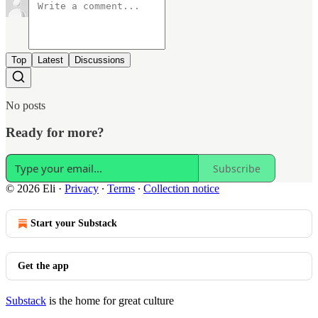
Top
Latest
Discussions
No posts
Ready for more?
Subscribe
© 2026 Eli
·
Privacy
∙
Terms
∙
Collection notice
Start your Substack
Get the app
Substack
is the home for great culture