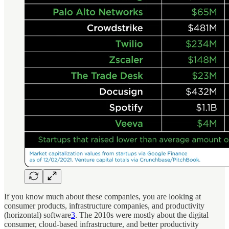
If you know much about these companies, you are looking at
consumer products, infrastructure companies, and productivity
(horizontal) software
3
. The 2010s were mostly about the digital
consumer, cloud-based infrastructure, and better productivity