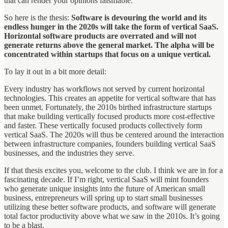
that can render your opinions falsifiable.
So here is the thesis:
Software is devouring the world and its
endless hunger in the 2020s will take the form of vertical SaaS.
Horizontal software products are overrated and will not
generate returns above the general market. The alpha will be
concentrated within startups that focus on a unique vertical.
To lay it out in a bit more detail:
Every industry has workflows not served by current horizontal
technologies. This creates an appetite for vertical software that has
been unmet. Fortunately, the 2010s birthed infrastructure startups
that make building vertically focused products more cost-effective
and faster. These vertically focused products collectively form
vertical SaaS. The 2020s will thus be centered around the interaction
between infrastructure companies, founders building vertical SaaS
businesses, and the industries they serve.
If that thesis excites you, welcome to the club. I think we are in for a
fascinating decade. If I’m right, vertical SaaS will mint founders
who generate unique insights into the future of American small
business, entrepreneurs will spring up to start small businesses
utilizing these better software products, and software will generate
total factor productivity above what we saw in the 2010s. It’s going
to be a blast.