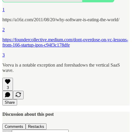
1
https://a16z.com/2011/08/20/why-software-is-eating-the-world/
2
https://foundercollective.medium.com/dont-overdose-on-vc-lessons-
from-166-startup-ipos-c94f3c178dfe
3
Veeva is a notable exception and foreshadows the vertical SaaS
wave.
3
Share
Discussion about this post
Comments
Restacks