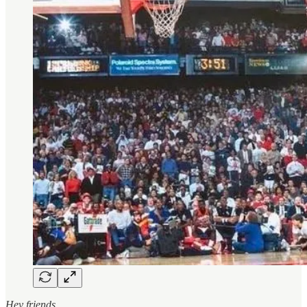
Hey friends,