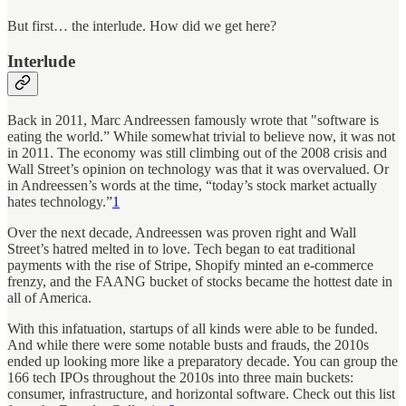
But first… the interlude. How did we get here?
Interlude
Back in 2011, Marc Andreessen famously wrote that "software is
eating the world.” While somewhat trivial to believe now, it was not
in 2011. The economy was still climbing out of the 2008 crisis and
Wall Street’s opinion on technology was that it was overvalued. Or
in Andreessen’s words at the time, “today’s stock market actually
hates technology.”
1
Over the next decade, Andreessen was proven right and Wall
Street’s hatred melted in to love. Tech began to eat traditional
payments with the rise of Stripe, Shopify minted an e-commerce
frenzy, and the FAANG bucket of stocks became the hottest date in
all of America.
With this infatuation, startups of all kinds were able to be funded.
And while there were some notable busts and frauds, the 2010s
ended up looking more like a preparatory decade. You can group the
166 tech IPOs throughout the 2010s into three main buckets:
consumer, infrastructure, and horizontal software. Check out this list