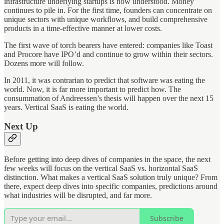
infrastructure underlying startups is now understood. Money
continues to pile in. For the first time, founders can concentrate on
unique sectors with unique workflows, and build comprehensive
products in a time-effective manner at lower costs.
The first wave of torch bearers have entered: companies like Toast
and Procore have IPO’d and continue to grow within their sectors.
Dozens more will follow.
In 2011, it was contrarian to predict that software was eating the
world. Now, it is far more important to predict how. The
consummation of Andreessen’s thesis will happen over the next 15
years. Vertical SaaS is eating the world.
Next Up
Before getting into deep dives of companies in the space, the next
few weeks will focus on the vertical SaaS vs. horizontal SaaS
distinction. What makes a vertical SaaS solution truly unique? From
there, expect deep dives into specific companies, predictions around
what industries will be disrupted, and far more.
Subscribe