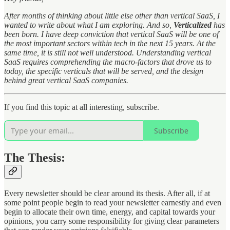
After months of thinking about little else other than vertical SaaS, I
wanted to write about what I am exploring. And so,
Verticalized
has
been born. I have deep conviction that vertical SaaS will be one of
the most important sectors within tech in the next 15 years. At the
same time, it is still not well understood. Understanding vertical
SaaS requires comprehending the macro-factors that drove us to
today, the specific verticals that will be served, and the design
behind great vertical SaaS companies.
If you find this topic at all interesting, subscribe.
Subscribe
The Thesis:
Every newsletter should be clear around its thesis. After all, if at
some point people begin to read your newsletter earnestly and even
begin to allocate their own time, energy, and capital towards your
opinions, you carry some responsibility for giving clear parameters