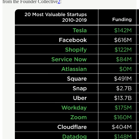
from the Founder Collective
2
: