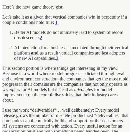
Here’s the new game theory gist:
Let’s take it as a given that vertical companies win in perpetuity if a
couple conditions hold true:
1
Better AI models do not ultimately lead to system of record
obsolescence.
2
AI interaction for a business is mediated through their vertical
platform
and
as a result vertical companies are fast adopters
of new AI capabilities.
3
This second portion is where things get interesting in my view.
Because in a world where model progress is dictated through eval
and environment construction, the companies that get the most rapid
progress in their domains are the companies that not only operate as
wrappers
for AI models but instead as
advocates
for model
improvement on the core
deliverables
that their industry cares
about.
I use the work “deliverables”… well deliberately: Every model
release grows the number of discrete productized “deliverables” that
companies can theoretically build and support for their customers.
AI systems are concerned with action. Every useful action for an
organization must end with something being handed over. The