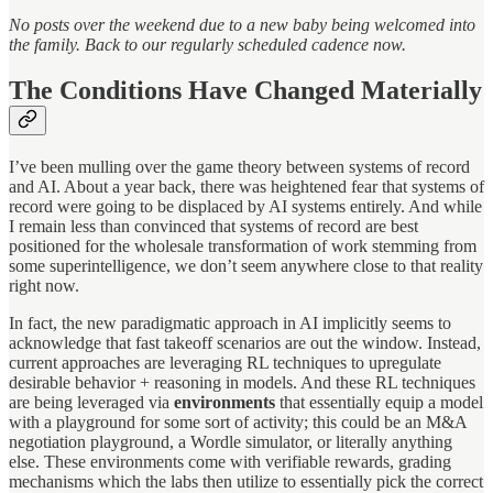
No posts over the weekend due to a new baby being welcomed into
the family. Back to our regularly scheduled cadence now.
The Conditions Have Changed Materially
I’ve been mulling over the game theory between systems of record
and AI. About a year back, there was heightened fear that systems of
record were going to be displaced by AI systems entirely. And while
I remain less than convinced that systems of record are best
positioned for the wholesale transformation of work stemming from
some superintelligence, we don’t seem anywhere close to that reality
right now.
In fact, the new paradigmatic approach in AI implicitly seems to
acknowledge that fast takeoff scenarios are out the window. Instead,
current approaches are leveraging RL techniques to upregulate
desirable behavior + reasoning in models. And these RL techniques
are being leveraged via
environments
that essentially equip a model
with a playground for some sort of activity; this could be an M&A
negotiation playground, a Wordle simulator, or literally anything
else. These environments come with verifiable rewards, grading
mechanisms which the labs then utilize to essentially pick the correct