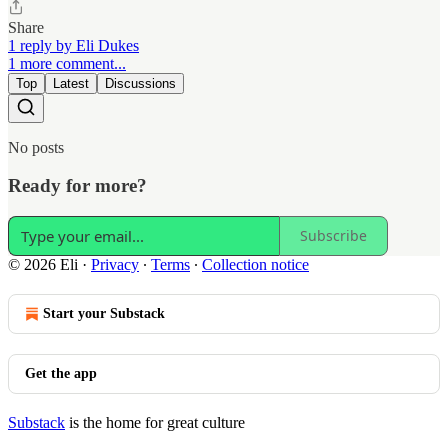
Share
1 reply by Eli Dukes
1 more comment...
Top
Latest
Discussions
No posts
Ready for more?
Subscribe
© 2026 Eli
·
Privacy
∙
Terms
∙
Collection notice
Start your Substack
Get the app
Substack
is the home for great culture