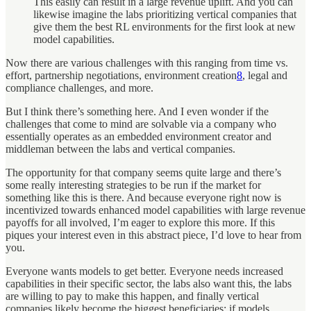
This easily can result in a large revenue uplift. And you can
likewise imagine the labs prioritizing vertical companies that
give them the best RL environments for the first look at new
model capabilities.
Now there are various challenges with this ranging from time vs.
effort, partnership negotiations, environment creation
8
, legal and
compliance challenges, and more.
But I think there’s something here. And I even wonder if the
challenges that come to mind are solvable via a company who
essentially operates as an embedded environment creator and
middleman between the labs and vertical companies.
The opportunity for that company seems quite large and there’s
some really interesting strategies to be run if the market for
something like this is there. And because everyone right now is
incentivized towards enhanced model capabilities with large revenue
payoffs for all involved, I’m eager to explore this more. If this
piques your interest even in this abstract piece, I’d love to hear from
you.
Everyone wants models to get better. Everyone needs increased
capabilities in their specific sector, the labs also want this, the labs
are willing to pay to make this happen, and finally vertical
companies likely become the biggest beneficiaries: if models