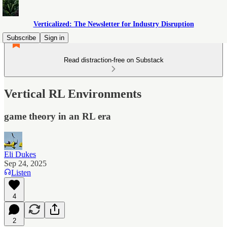
Verticalized: The Newsletter for Industry Disruption
Subscribe
Sign in
Read distraction-free on Substack
Vertical RL Environments
game theory in an RL era
Eli Dukes
Sep 24, 2025
Listen
4
2