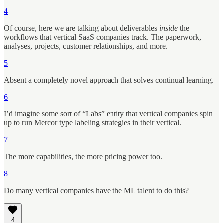
4
Of course, here we are talking about deliverables
inside
the
workflows that vertical SaaS companies track. The paperwork,
analyses, projects, customer relationships, and more.
5
Absent a completely novel approach that solves continual learning.
6
I’d imagine some sort of “Labs” entity that vertical companies spin
up to run Mercor type labeling strategies in their vertical.
7
The more capabilities, the more pricing power too.
8
Do many vertical companies have the ML talent to do this?
4