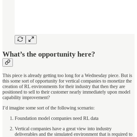
What’s the opportunity here?
This piece is already getting too long for a Wednesday piece. But is
this some sort of opportunity for vertical companies to monetize the
creation of RL environments for their industry that then they are
positioned to sell to their customer nearly immediately upon model
capability improvement?
I’d imagine some sort of the following scenario:
Foundation model companies need RL data
Vertical companies have a great view into industry
deliverables and the simulated environment that is required to