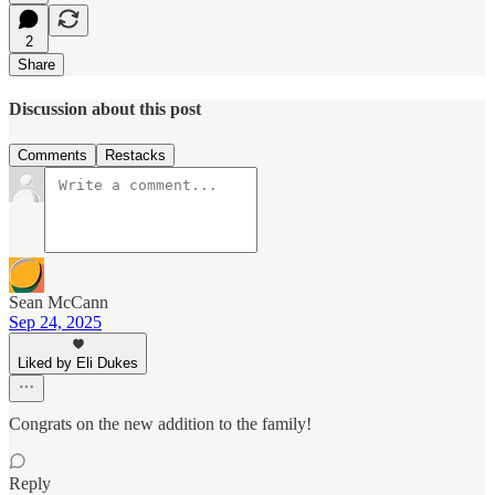
2
Share
Discussion about this post
Comments
Restacks
Sean McCann
Sep 24, 2025
Liked by Eli Dukes
Congrats on the new addition to the family!
Reply