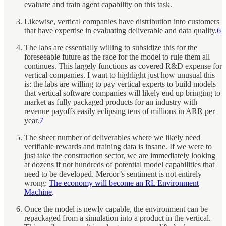
evaluate and train agent capability on this task.
Likewise, vertical companies have distribution into customers
that have expertise in evaluating deliverable and data quality.
6
The labs are essentially willing to subsidize this for the
foreseeable future as the race for the model to rule them all
continues. This largely functions as covered R&D expense for
vertical companies. I want to highlight just how unusual this
is: the labs are willing to pay vertical experts to build models
that vertical software companies will likely end up bringing to
market as fully packaged products for an industry with
revenue payoffs easily eclipsing tens of millions in ARR per
year.
7
The sheer number of deliverables where we likely need
verifiable rewards and training data is insane. If we were to
just take the construction sector, we are immediately looking
at dozens if not hundreds of potential model capabilities that
need to be developed. Mercor’s sentiment is not entirely
wrong:
The economy will become an RL Environment
Machine
.
Once the model is newly capable, the environment can be
repackaged from a simulation into a product in the vertical.