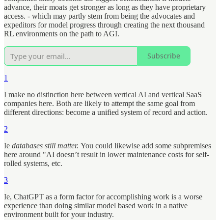
advance, their moats get stronger as long as they have proprietary
access. - which may partly stem from being the advocates and
expeditors for model progress through creating the next thousand
RL environments on the path to AGI.
Subscribe
1
I make no distinction here between vertical AI and vertical SaaS
companies here. Both are likely to attempt the same goal from
different directions: become a unified system of record and action.
2
Ie
databases still matter.
You could likewise add some subpremises
here around "AI doesn’t result in lower maintenance costs for self-
rolled systems, etc.
3
Ie, ChatGPT as a form factor for accomplishing work is a worse
experience than doing similar model based work in a native
environment built for your industry.