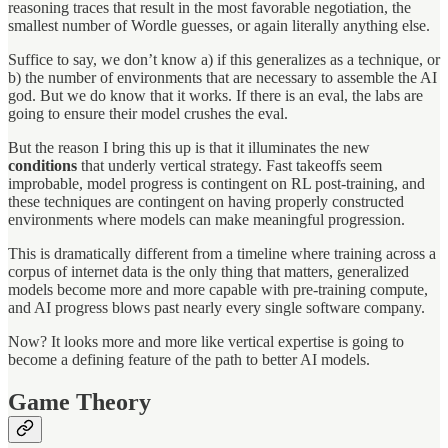
reasoning traces that result in the most favorable negotiation, the
smallest number of Wordle guesses, or again literally anything else.
Suffice to say, we don’t know a) if this generalizes as a technique, or
b) the number of environments that are necessary to assemble the AI
god. But we do know that it works. If there is an eval, the labs are
going to ensure their model crushes the eval.
But the reason I bring this up is that it illuminates the new
conditions
that underly vertical strategy. Fast takeoffs seem
improbable, model progress is contingent on RL post-training, and
these techniques are contingent on having properly constructed
environments where models can make meaningful progression.
This is dramatically different from a timeline where training across a
corpus of internet data is the only thing that matters, generalized
models become more and more capable with pre-training compute,
and AI progress blows past nearly every single software company.
Now? It looks more and more like vertical expertise is going to
become a defining feature of the path to better AI models.
Game Theory