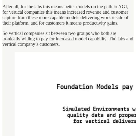
After all, for the labs this means better models on the path to AGI,
for vertical companies this means increased revenue and customer
capture from these more capable models delivering work inside of
their platform, and for customers it means productivity gains.
So vertical companies sit between two groups who both are
ironically willing to pay for increased model capability. The labs and
vertical company’s customers.