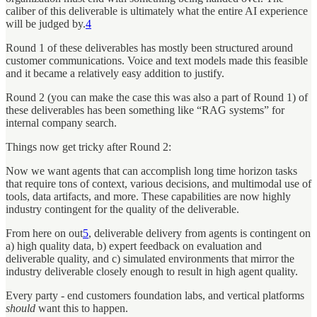
caliber of this deliverable is ultimately what the entire AI experience
will be judged by.
4
Round 1 of these deliverables has mostly been structured around
customer communications. Voice and text models made this feasible
and it became a relatively easy addition to justify.
Round 2 (you can make the case this was also a part of Round 1) of
these deliverables has been something like “RAG systems” for
internal company search.
Things now get tricky after Round 2:
Now we want agents that can accomplish long time horizon tasks
that require tons of context, various decisions, and multimodal use of
tools, data artifacts, and more. These capabilities are now highly
industry contingent for the quality of the deliverable.
From here on out
5
, deliverable delivery from agents is contingent on
a) high quality data, b) expert feedback on evaluation and
deliverable quality, and c) simulated environments that mirror the
industry deliverable closely enough to result in high agent quality.
Every party - end customers foundation labs, and vertical platforms
should
want
this to happen.