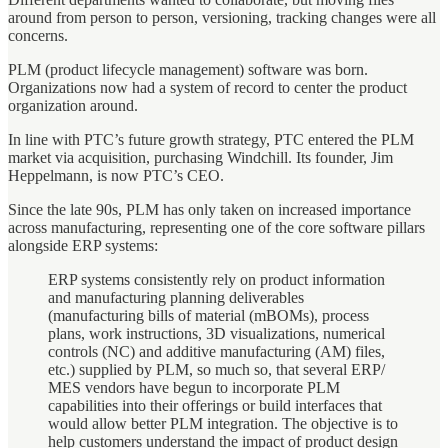
around from person to person, versioning, tracking changes were all
concerns.
PLM (product lifecycle management) software was born.
Organizations now had a system of record to center the product
organization around.
In line with PTC’s future growth strategy, PTC entered the PLM
market via acquisition, purchasing Windchill. Its founder, Jim
Heppelmann, is now PTC’s CEO.
Since the late 90s, PLM has only taken on increased importance
across manufacturing, representing one of the core software pillars
alongside ERP systems:
ERP systems consistently rely on product information
and manufacturing planning deliverables
(manufacturing bills of material (mBOMs), process
plans, work instructions, 3D visualizations, numerical
controls (NC) and additive manufacturing (AM) files,
etc.) supplied by PLM, so much so, that several ERP/
MES vendors have begun to incorporate PLM
capabilities into their offerings or build interfaces that
would allow better PLM integration. The objective is to
help customers understand the impact of product design