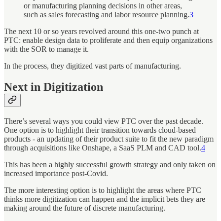
or manufacturing planning decisions in other areas,
such as sales forecasting and labor resource planning.
3
The next 10 or so years revolved around this one-two punch at
PTC: enable design data to proliferate and then equip organizations
with the SOR to manage it.
In the process, they digitized vast parts of manufacturing.
Next in Digitization
There’s several ways you could view PTC over the past decade.
One option is to highlight their transition towards cloud-based
products - an updating of their product suite to fit the new paradigm
through acquisitions like Onshape, a SaaS PLM and CAD tool.
4
This has been a highly successful growth strategy and only taken on
increased importance post-Covid.
The more interesting option is to highlight the areas where PTC
thinks more digitization can happen and the implicit bets they are
making around the future of discrete manufacturing.