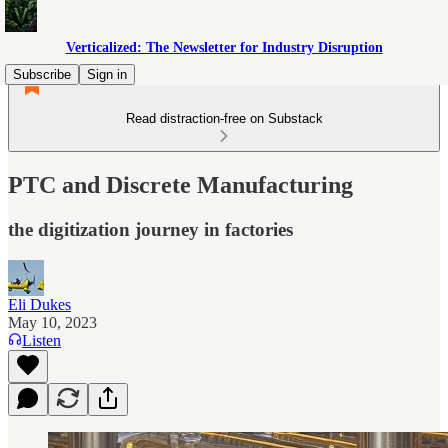
Verticalized: The Newsletter for Industry Disruption
Subscribe
Sign in
Read distraction-free on Substack
PTC and Discrete Manufacturing
the digitization journey in factories
Eli Dukes
May 10, 2023
Listen