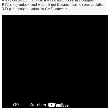
whole design from scratch. It was a sketchbook in a computer.
PTC’s key unlock, and where it got its name, was to commercialize
3-D parametric equations in CAD software.