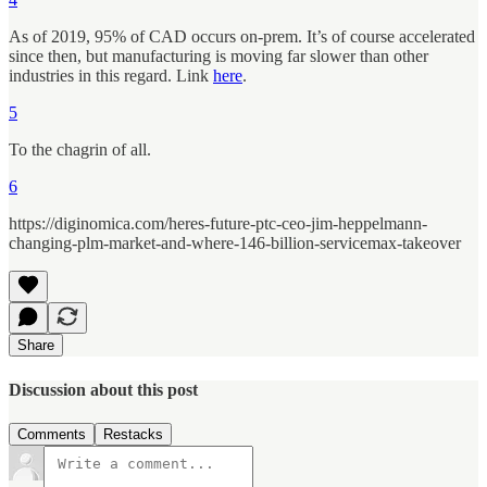
As of 2019, 95% of CAD occurs on-prem. It’s of course accelerated
since then, but manufacturing is moving far slower than other
industries in this regard. Link
here
.
5
To the chagrin of all.
6
https://diginomica.com/heres-future-ptc-ceo-jim-heppelmann-
changing-plm-market-and-where-146-billion-servicemax-takeover
Share
Discussion about this post
Comments
Restacks