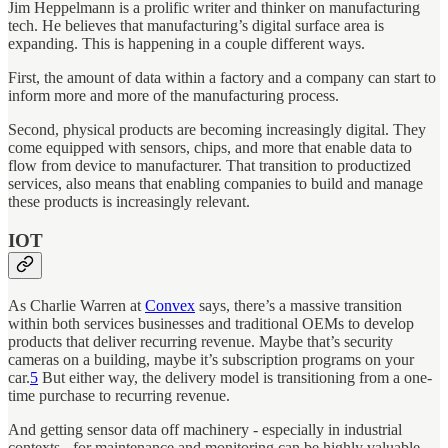
Jim Heppelmann is a prolific writer and thinker on manufacturing
tech. He believes that manufacturing’s digital surface area is
expanding. This is happening in a couple different ways.
First, the amount of data within a factory and a company can start to
inform more and more of the manufacturing process.
Second, physical products are becoming increasingly digital. They
come equipped with sensors, chips, and more that enable data to
flow from device to manufacturer. That transition to productized
services, also means that enabling companies to build and manage
these products is increasingly relevant.
IOT
As Charlie Warren at
Convex
says, there’s a massive transition
within both services businesses and traditional OEMs to develop
products that deliver recurring revenue. Maybe that’s security
cameras on a building, maybe it’s subscription programs on your
car.
5
But either way, the delivery model is transitioning from a one-
time purchase to recurring revenue.
And getting sensor data off machinery - especially in industrial
contexts - for maintenance and monitoring can be highly valuable