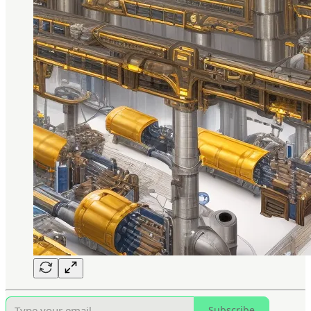
Subscribe