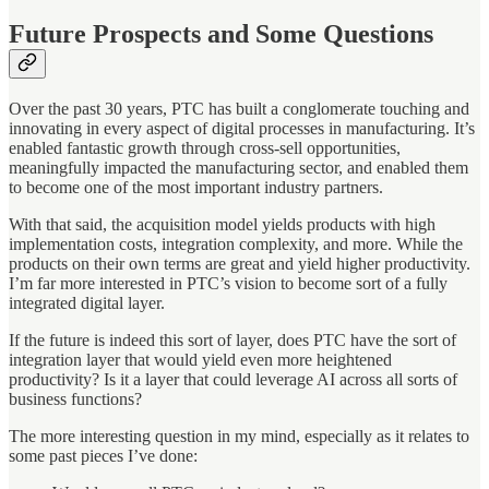
Future Prospects and Some Questions
Over the past 30 years, PTC has built a conglomerate touching and
innovating in every aspect of digital processes in manufacturing. It’s
enabled fantastic growth through cross-sell opportunities,
meaningfully impacted the manufacturing sector, and enabled them
to become one of the most important industry partners.
With that said, the acquisition model yields products with high
implementation costs, integration complexity, and more. While the
products on their own terms are great and yield higher productivity.
I’m far more interested in PTC’s vision to become sort of a fully
integrated digital layer.
If the future is indeed this sort of layer, does PTC have the sort of
integration layer that would yield even more heightened
productivity? Is it a layer that could leverage AI across all sorts of
business functions?
The more interesting question in my mind, especially as it relates to
some past pieces I’ve done: