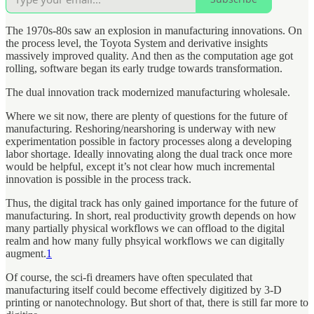
The 1970s-80s saw an explosion in manufacturing innovations. On
the process level, the Toyota System and derivative insights
massively improved quality. And then as the computation age got
rolling, software began its early trudge towards transformation.
The dual innovation track modernized manufacturing wholesale.
Where we sit now, there are plenty of questions for the future of
manufacturing. Reshoring/nearshoring is underway with new
experimentation possible in factory processes along a developing
labor shortage. Ideally innovating along the dual track once more
would be helpful, except it’s not clear how much incremental
innovation is possible in the process track.
Thus, the digital track has only gained importance for the future of
manufacturing. In short, real productivity growth depends on how
many partially physical workflows we can offload to the digital
realm and how many fully phsyical workflows we can digitally
augment.
1
Of course, the sci-fi dreamers have often speculated that
manufacturing itself could become effectively digitized by 3-D
printing or nanotechnology. But short of that, there is still far more to