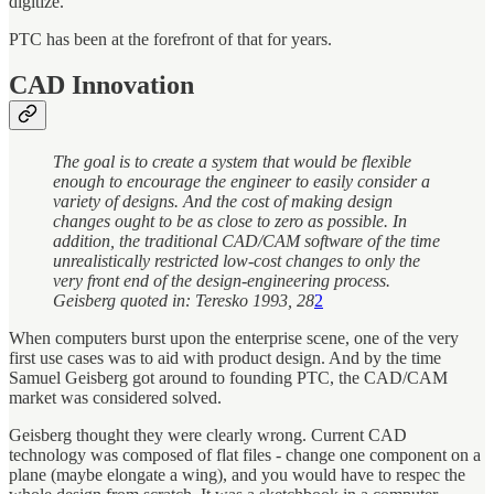
digitize.
PTC has been at the forefront of that for years.
CAD Innovation
The goal is to create a system that would be flexible
enough to encourage the engineer to easily consider a
variety of designs. And the cost of making design
changes ought to be as close to zero as possible. In
addition, the traditional CAD/CAM software of the time
unrealistically restricted low-cost changes to only the
very front end of the design-engineering process.
Geisberg quoted in: Teresko 1993, 28
2
When computers burst upon the enterprise scene, one of the very
first use cases was to aid with product design. And by the time
Samuel Geisberg got around to founding PTC, the CAD/CAM
market was considered solved.
Geisberg thought they were clearly wrong. Current CAD
technology was composed of flat files - change one component on a
plane (maybe elongate a wing), and you would have to respec the