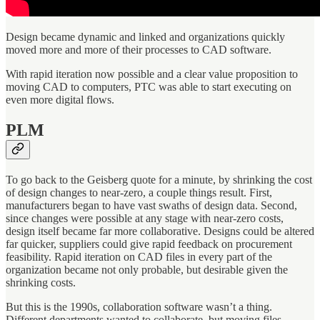
Design became dynamic and linked and organizations quickly
moved more and more of their processes to CAD software.
With rapid iteration now possible and a clear value proposition to
moving CAD to computers, PTC was able to start executing on
even more digital flows.
PLM
To go back to the Geisberg quote for a minute, by shrinking the cost
of design changes to near-zero, a couple things result. First,
manufacturers began to have vast swaths of design data. Second,
since changes were possible at any stage with near-zero costs,
design itself became far more collaborative. Designs could be altered
far quicker, suppliers could give rapid feedback on procurement
feasibility. Rapid iteration on CAD files in every part of the
organization became not only probable, but desirable given the
shrinking costs.
But this is the 1990s, collaboration software wasn’t a thing.
Different departments wanted to collaborate, but moving files