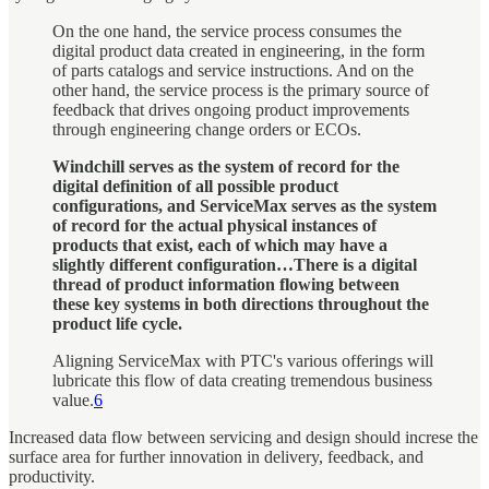
On the one hand, the service process consumes the
digital product data created in engineering, in the form
of parts catalogs and service instructions. And on the
other hand, the service process is the primary source of
feedback that drives ongoing product improvements
through engineering change orders or ECOs.
Windchill serves as the system of record for the
digital definition of all possible product
configurations, and ServiceMax serves as the system
of record for the actual physical instances of
products that exist, each of which may have a
slightly different configuration…There is a digital
thread of product information flowing between
these key systems in both directions throughout the
product life cycle.
Aligning ServiceMax with PTC's various offerings will
lubricate this flow of data creating tremendous business
value.
6
Increased data flow between servicing and design should increse the
surface area for further innovation in delivery, feedback, and
productivity.