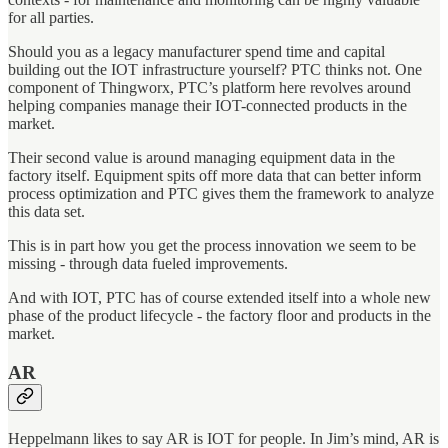
for all parties.
Should you as a legacy manufacturer spend time and capital
building out the IOT infrastructure yourself? PTC thinks not. One
component of Thingworx, PTC’s platform here revolves around
helping companies manage their IOT-connected products in the
market.
Their second value is around managing equipment data in the
factory itself. Equipment spits off more data that can better inform
process optimization and PTC gives them the framework to analyze
this data set.
This is in part how you get the process innovation we seem to be
missing - through data fueled improvements.
And with IOT, PTC has of course extended itself into a whole new
phase of the product lifecycle - the factory floor and products in the
market.
AR
Heppelmann likes to say AR is IOT for people. In Jim’s mind, AR is