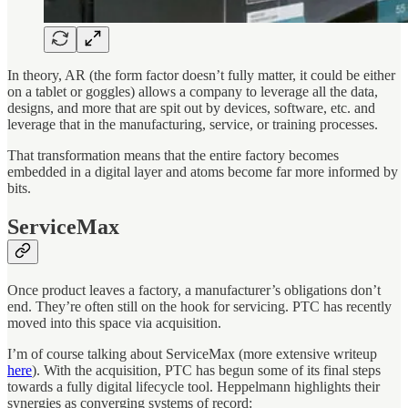
In theory, AR (the form factor doesn’t fully matter, it could be either
on a tablet or goggles) allows a company to leverage all the data,
designs, and more that are spit out by devices, software, etc. and
leverage that in the manufacturing, service, or training processes.
That transformation means that the entire factory becomes
embedded in a digital layer and atoms become far more informed by
bits.
ServiceMax
Once product leaves a factory, a manufacturer’s obligations don’t
end. They’re often still on the hook for servicing. PTC has recently
moved into this space via acquisition.
I’m of course talking about ServiceMax (more extensive writeup
here
). With the acquisition, PTC has begun some of its final steps
towards a fully digital lifecycle tool. Heppelmann highlights their
synergies as converging systems of record: