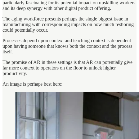
particularly fascinating for its potential impact on upskilling workers
and its deep synergy with other digital product offering.
The aging workforce presents perhaps the single biggest issue in
manufacturing with corresponding impacts on how much reshoring
could potentially occur.
Processes depend upon context and teaching context is dependent
upon having someone that knows both the context and the process
itself.
The promise of AR in these settings is that AR can potentially give
far more context to operators on the floor to unlock higher
productivity.
An image is perhaps best here: