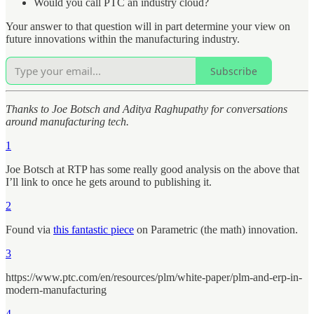
Would you call PTC an industry cloud?
Your answer to that question will in part determine your view on
future innovations within the manufacturing industry.
Subscribe
Thanks to Joe Botsch and Aditya Raghupathy for conversations
around manufacturing tech.
1
Joe Botsch at RTP has some really good analysis on the above that
I’ll link to once he gets around to publishing it.
2
Found via
this fantastic piece
on Parametric (the math) innovation.
3
https://www.ptc.com/en/resources/plm/white-paper/plm-and-erp-in-
modern-manufacturing
4